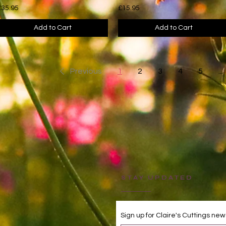
£35.95
£15.95
Add to Cart
Add to Cart
Previous
1
2
3
4
5
...
STAY UPDATED
Sign up for Claire's Cuttings new