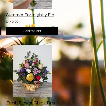
Subscription
Summer Fortnightly Flower Subscription
£140.00
Add to Cart
Fresh Flower Chick Basket