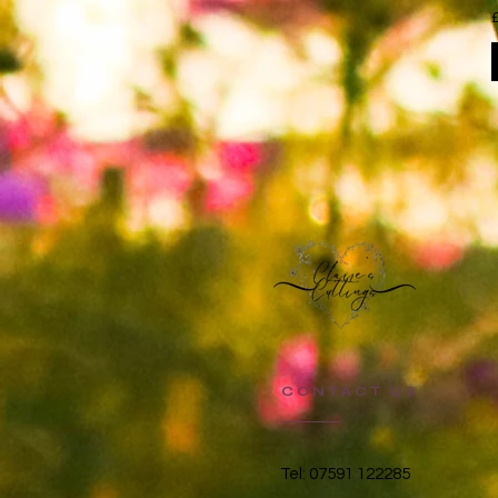
CONTACT US
Tel: 07591 122285