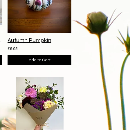
ave Arrangement
Autumn Pumpkin
£6.95
Add to Cart