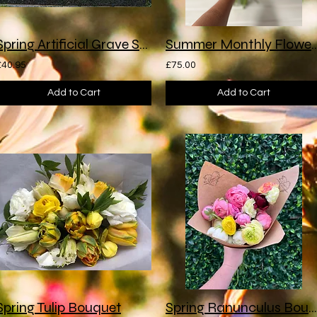
Spring Artificial Grave Spray
Summer Monthly Flower 
£40.95
£75.00
Add to Cart
Add to Cart
Spring Tulip Bouquet
Spring Ranunculus Bouquet