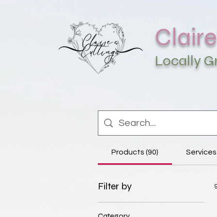
Claire
Locally 
Products (90)
Services 
Filter by
Category