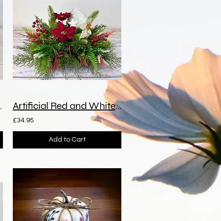
a Grave Spray
Artificial Red and White Poinsettia Grave Spray
£34.95
Add to Cart