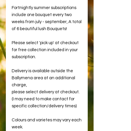
Fortnightly summer subscriptions
include one bouquet every two
weeks from july - september, A total
of 6 beautiful lush Bouquets!
Please select 'pick up' at checkout
for free collection included in your
subscription.
Delivery is available outside the
Ballymena area at an additional
charge,
please select delivery at checkout.
(I may need to make contact for
specific collection/delivery times)
Colours and varietes may vary each
week.