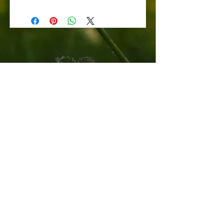
CONTACT US
STAY UPDATED
Sign up for Claire's Cuttings newsletter
SUBSCRIBE