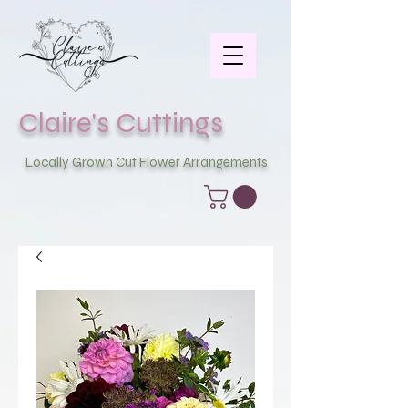
Claire's Cuttings
Locally Grown Cut Flower Arrangements