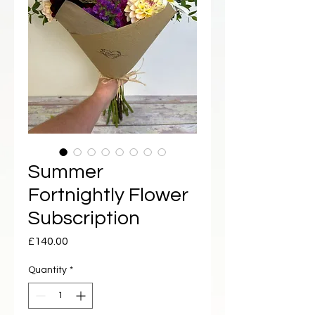
Summer
Fortnightly Flower
Subscription
Price
£140.00
Quantity
*