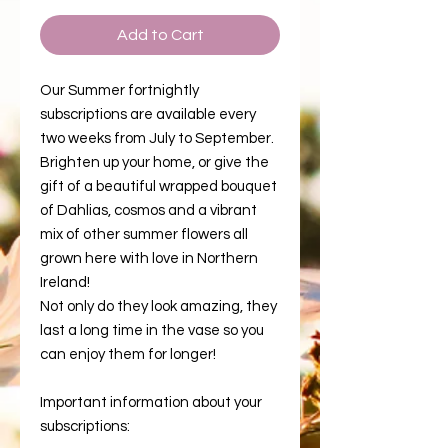
Add to Cart
Our Summer fortnightly
subscriptions are available every
two weeks from July to September.
Brighten up your home, or give the
gift of a beautiful wrapped bouquet
of Dahlias, cosmos and a vibrant
mix of other summer flowers all
grown here with love in Northern
Ireland!
Not only do they look amazing, they
last a long time in the vase so you
can enjoy them for longer!
Important information about your
subscriptions: