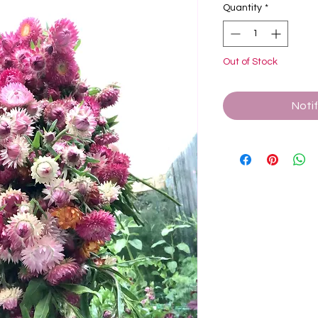
Quantity
*
Out of Stock
Noti