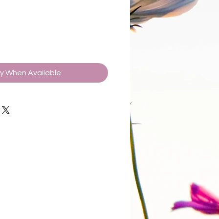
fy When Available