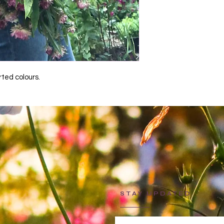
ted colours.
STAY UPDATED