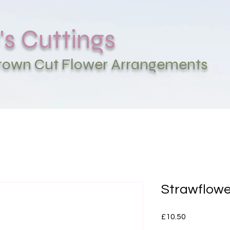
's Cuttings
Grown Cut Flower Arrangements
Strawflowe
Price
£10.50