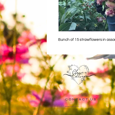
Bunch of 15 strawflowers in assor
CONTACT US