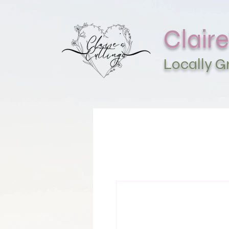
Claire
Locally 