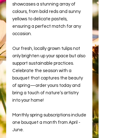
showcases a stunning array of
colours, from bold reds and sunny
yellows to delicate pastels,
ensuring a perfect match for any
occasion.
Our fresh, locally grown tulips not
only brighten up your space but also
support sustainable practices.
Celebrate the season with a
bouquet that captures the beauty
of spring—order yours today and
bring a touch of nature’s artistry
into your home!
Monthly spring subscriptions include
one bouquet a month from April -
June.