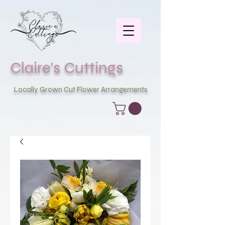
Claire's Cuttings
Locally Grown Cut Flower Arrangements