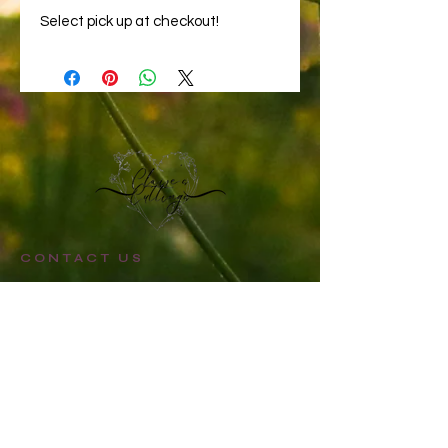
Select pick up at checkout!
CONTACT US
STAY UPDATED
Sign up for Claire's Cuttings newsletter