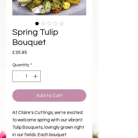
Spring Tulip
Bouquet
Price
£35.95
Quantity
*
Add to Cart
At Claire's Cuttings, we're excited
to welcome spring with our vibrant
Tulip Bouquets, lovingly grown right
in our fields. Each bouquet