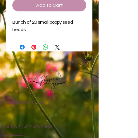
Add to Cart
Bunch of 20 small poppy seed
heads
CONTACT US
STAY UPDATED