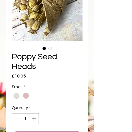
Poppy Seed
Heads
Price
£10.95
Small
*
Quantity
*