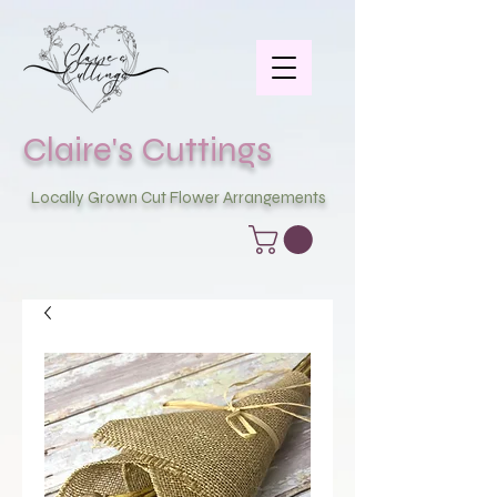
Claire's Cuttings
Locally Grown Cut Flower Arrangements