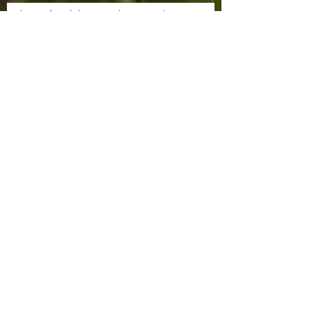
Sign up for Claire's Cuttings newsletter
SUBSCRIBE
Tel:
07591 122285
Email:
clairescuttings@gmail.com
Bouquet
Subscriptions
Privacy Policy
Shop