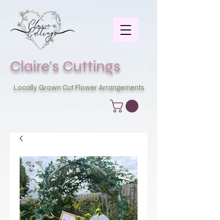
Claire's Cuttings
Locally Grown Cut Flower Arrangements