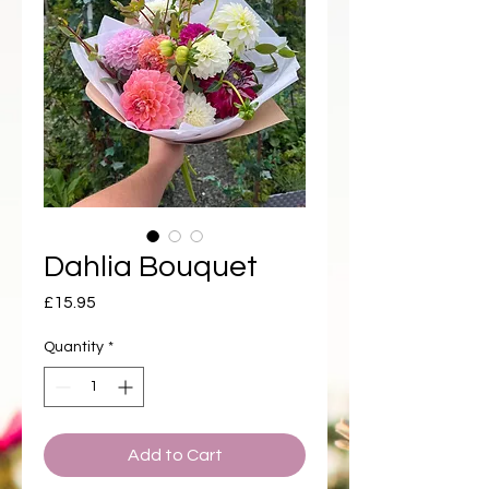
Dahlia Bouquet
Price
£15.95
Quantity
*
Add to Cart