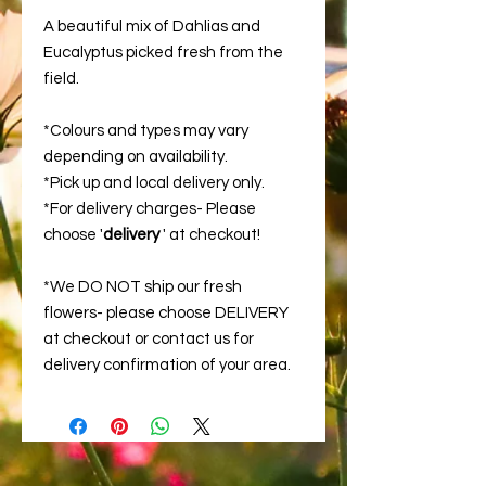
A beautiful mix of Dahlias and
Eucalyptus picked fresh from the
field.
*Colours and types may vary
depending on availability.
*Pick up and local delivery only.
*For delivery charges- Please
choose '
delivery
' at checkout!
*We DO NOT ship our fresh
flowers- please choose DELIVERY
at checkout or contact us for
delivery confirmation of your area.