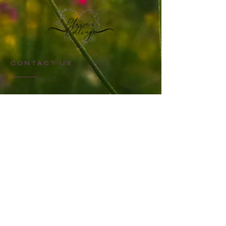
CONTACT US
STAY UPDATED
Sign up for Claire's Cuttings newsletter
SUBSCRIBE